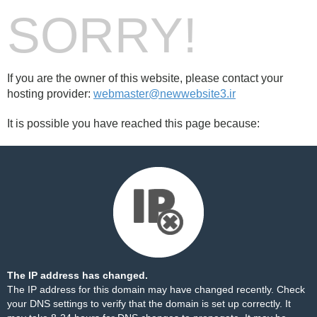
SORRY!
If you are the owner of this website, please contact your
hosting provider:
webmaster@newwebsite3.ir
It is possible you have reached this page because:
The IP address has changed.
The IP address for this domain may have changed recently. Check
your DNS settings to verify that the domain is set up correctly. It