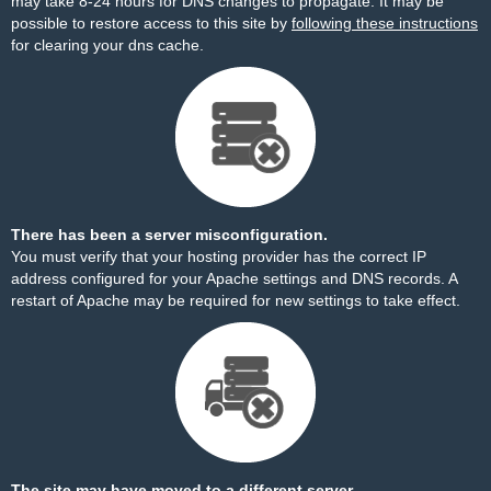
may take 8-24 hours for DNS changes to propagate. It may be
possible to restore access to this site by
following these instructions
for clearing your dns cache.
There has been a server misconfiguration.
You must verify that your hosting provider has the correct IP
address configured for your Apache settings and DNS records. A
restart of Apache may be required for new settings to take effect.
The site may have moved to a different server.